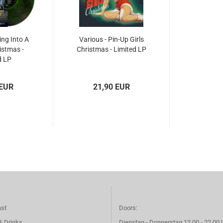
ing Into A
Various - Pin-Up Girls
istmas -
Christmas - Limited LP
d LP
 EUR
21,90 EUR
ast
Doors:
& Drinks
Dienstag - Donnerstag 12.00 - 22.00 