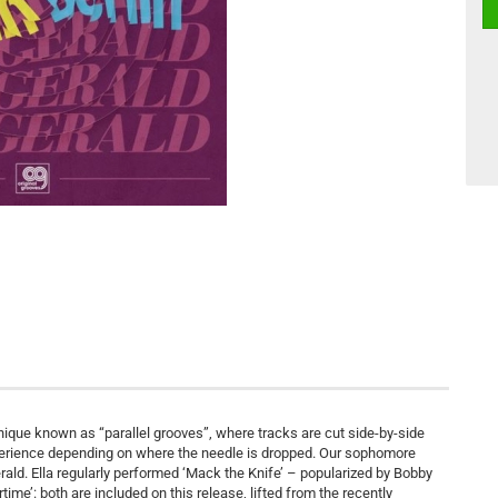
ique known as “parallel grooves”, where tracks are cut side-by-side
experience depending on where the needle is dropped. Our sophomore
rald. Ella regularly performed ‘Mack the Knife’ – popularized by Bobby
e’: both are included on this release, lifted from the recently