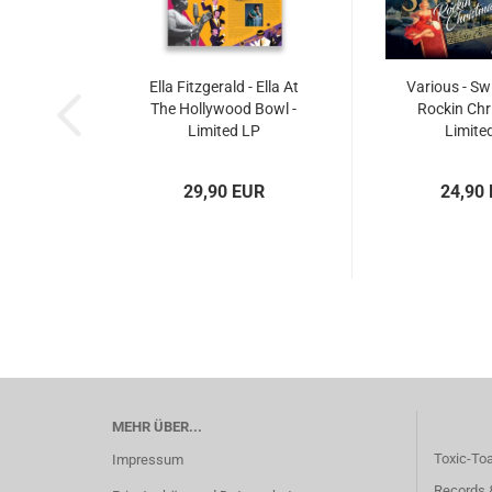
Ella Fitzgerald - Ella At
Various - Sw
The Hollywood Bowl -
Rockin Chr
Limited LP
Limite
29,90 EUR
24,90
MEHR ÜBER...
Toxic-To
Impressum
Records 