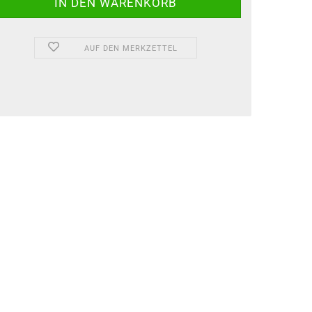
AUF DEN MERKZETTEL