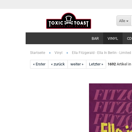
Alle
BAR
VINYL
CD
»
»
Startseite
Vinyl
Ella Fitzgerald - Ella In Berlin - Limited
« Erster
« zurück
weiter »
Letzter »
1692
Artikel in