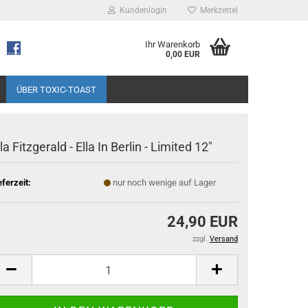
Kundenlogin
Merkzettel
Ihr Warenkorb
0,00 EUR
ÜBER TOXIC-TOAST
lla Fitzgerald - Ella In Berlin - Limited 12"
eferzeit:
nur noch wenige auf Lager
24,90 EUR
zzgl.
Versand