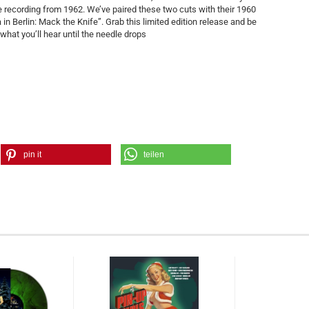
ve recording from 1962. We’ve paired these two cuts with their 1960
n Berlin: Mack the Knife”. Grab this limited edition release and be
hat you’ll hear until the needle drops
pin it
teilen