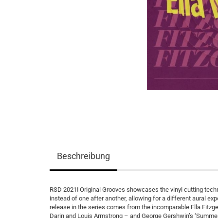
Beschreibung
RSD 2021! Original Grooves showcases the vinyl cutting techn
instead of one after another, allowing for a different aural 
release in the series comes from the incomparable Ella Fitzge
Darin and Louis Armstrong – and George Gershwin’s ‘Summertim