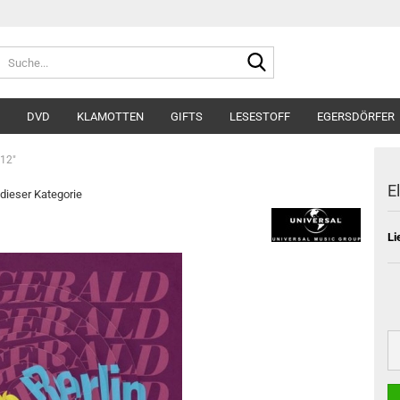
Suche...
DVD
KLAMOTTEN
GIFTS
LESESTOFF
EGERSDÖRFER
 12"
E
 dieser Kategorie
Li