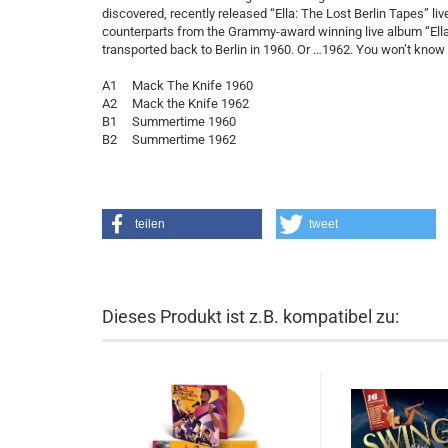
discovered, recently released “Ella: The Lost Berlin Tapes” li
counterparts from the Grammy-award winning live album “Ella i
transported back to Berlin in 1960. Or …1962. You won’t know w
A1 Mack The Knife 1960
A2 Mack the Knife 1962
B1 Summertime 1960
B2 Summertime 1962
teilen
tweet
Dieses Produkt ist z.B. kompatibel zu: