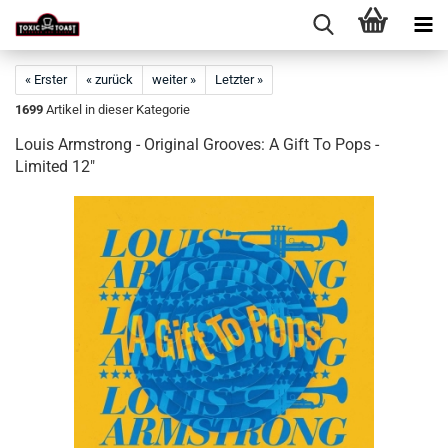
« Erster
« zurück
weiter »
Letzter »
1699
Artikel in dieser Kategorie
Louis Armstrong - Original Grooves: A Gift To Pops -
Limited 12"