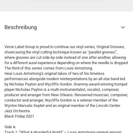
Beschreibung
Verve Label Group is proud to continue our vinyl series, Original Grooves,
showcasing the vinyl cutting technique known as "parallel grooves”,
where grooves are cut side-by-side instead of one after another, allowing
for a different aural experience depending on where the needle is dropped.
The third of this series comes from Louis Armstrong.
Hear Louis Armstrong’s original takes of two of his timeless
performances alongside modern reinterpretations by an all-star band led
by Nicholas Payton and Wycliffe Gordon. Grammy-award winning trumpet
player Nicholas Payton is a multi-instrumentalist, vocalist, composer,
producer and arranger from New Orleans. Renowned musician, composer,
conductor and arranger, Wycliffe Gordon is a veteran member of the
Wynton Marsalis Septet and an original member of the Lincoln Center
Jazz Orchestra.
Black Friday 2021
Side A:
Track 1: “What A Wonderful World” – Louis Armstrong original version