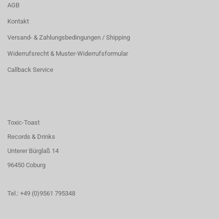
AGB
Kontakt
Versand- & Zahlungsbedingungen / Shipping
Widerrufsrecht & Muster-Widerrufsformular
Callback Service
Toxic-Toast
Records & Drinks
Unterer Bürglaß 14
96450 Coburg
Tel.: +49 (0)9561 795348