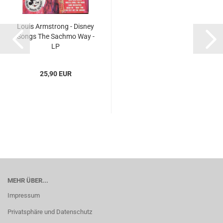
Louis Armstrong - Disney
Songs The Sachmo Way -
LP
25,90 EUR
MEHR ÜBER...
Impressum
Privatsphäre und Datenschutz