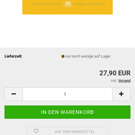
Lieferzeit:
nur noch wenige auf Lager
27,90 EUR
zzgl.
Versand
AUF DEN MERKZETTEL