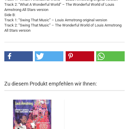
Track 2: “What A Wonderful World” – The Wonderful World of Louis
Armstrong All Stars version
Side B:
Track 1: “Swing That Music” – Louis Armstrong original version
Track 2: “Swing That Music” – The Wonderful World of Louis Armstrong
All Stars version
Zu diesem Produkt empfehlen wir Ihnen: