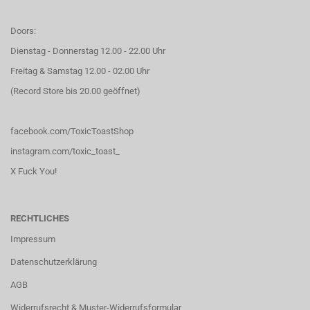
Doors:
Dienstag - Donnerstag 12.00 - 22.00 Uhr
Freitag & Samstag 12.00 - 02.00 Uhr
(Record Store bis 20.00 geöffnet)
facebook.com/ToxicToastShop
instagram.com/toxic_toast_
X Fuck You!
RECHTLICHES
Impressum
Datenschutzerklärung
AGB
Widerrufsrecht & Muster-Widerrufsformular