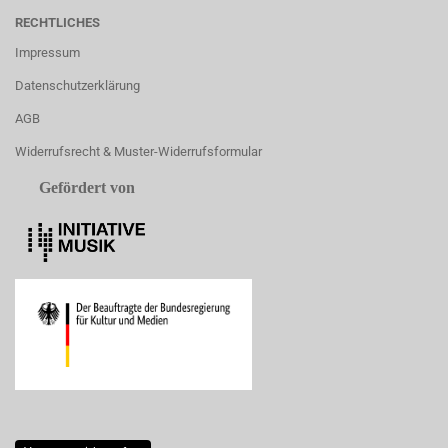
RECHTLICHES
Impressum
Datenschutzerklärung
AGB
Widerrufsrecht & Muster-Widerrufsformular
Gefördert von