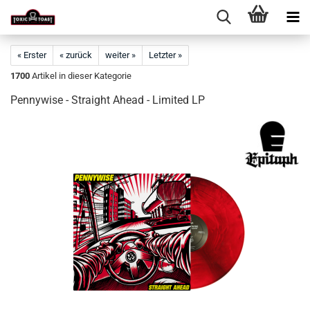
« Erster
« zurück
weiter »
Letzter »
1700
Artikel in dieser Kategorie
Pennywise - Straight Ahead - Limited LP