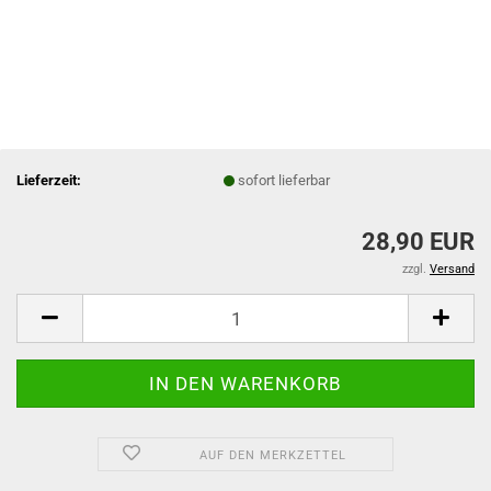
Lieferzeit:
sofort lieferbar
28,90 EUR
zzgl.
Versand
AUF DEN MERKZETTEL