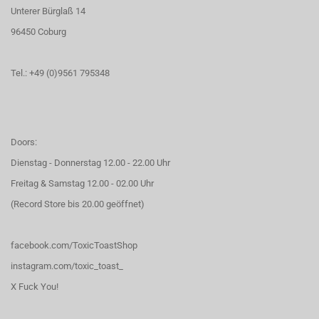
Unterer Bürglaß 14
96450 Coburg
Tel.: +49 (0)9561 795348
Doors:
Dienstag - Donnerstag 12.00 - 22.00 Uhr
Freitag & Samstag 12.00 - 02.00 Uhr
(Record Store bis 20.00 geöffnet)
facebook.com/ToxicToastShop
instagram.com/toxic_toast_
X Fuck You!