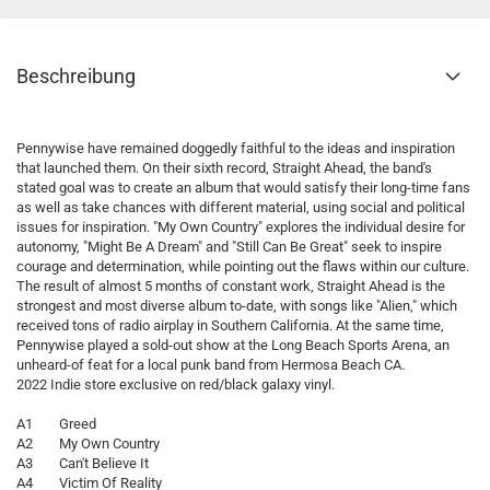
Beschreibung
Pennywise have remained doggedly faithful to the ideas and inspiration
that launched them. On their sixth record, Straight Ahead, the band's
stated goal was to create an album that would satisfy their long-time fans
as well as take chances with different material, using social and political
issues for inspiration. "My Own Country" explores the individual desire for
autonomy, "Might Be A Dream" and "Still Can Be Great" seek to inspire
courage and determination, while pointing out the flaws within our culture.
The result of almost 5 months of constant work, Straight Ahead is the
strongest and most diverse album to-date, with songs like "Alien," which
received tons of radio airplay in Southern California. At the same time,
Pennywise played a sold-out show at the Long Beach Sports Arena, an
unheard-of feat for a local punk band from Hermosa Beach CA.
2022 Indie store exclusive on red/black galaxy vinyl.
A1 Greed
A2 My Own Country
A3 Can't Believe It
A4 Victim Of Reality