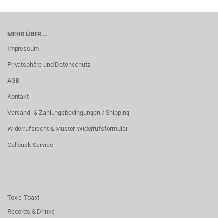
MEHR ÜBER...
Impressum
Privatsphäre und Datenschutz
AGB
Kontakt
Versand- & Zahlungsbedingungen / Shipping
Widerrufsrecht & Muster-Widerrufsformular
Callback Service
Toxic-Toast
Records & Drinks