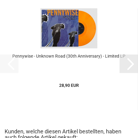
Pennywise - Unknown Road (30th Anniversary) - Limited LP
28,90 EUR
Kunden, welche diesen Artikel bestellten, haben
auch folgende Artikel gekauft: