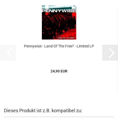
Pennywise - Land Of The Free? - Limited LP
24,90 EUR
Dieses Produkt ist z.B. kompatibel zu: