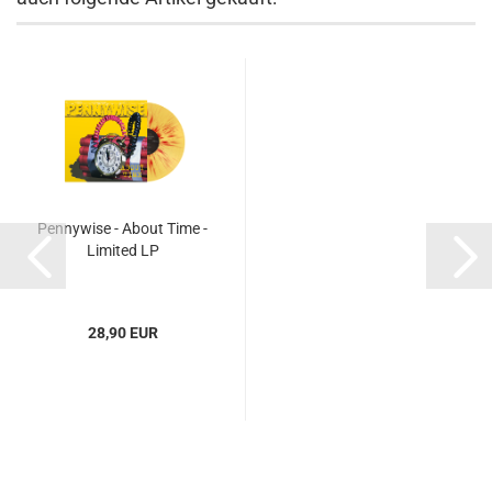
Pennywise - About Time -
Limited LP
28,90 EUR