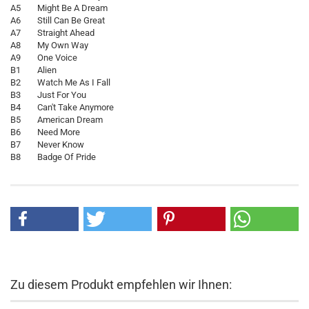
A5 Might Be A Dream
A6 Still Can Be Great
A7 Straight Ahead
A8 My Own Way
A9 One Voice
B1 Alien
B2 Watch Me As I Fall
B3 Just For You
B4 Can't Take Anymore
B5 American Dream
B6 Need More
B7 Never Know
B8 Badge Of Pride
Zu diesem Produkt empfehlen wir Ihnen: