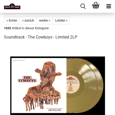
« Erster
« zurück
weiter »
Letzter »
1692
Artikel in dieser Kategorie
Soundtrack - The Cowboys - Limited 2LP