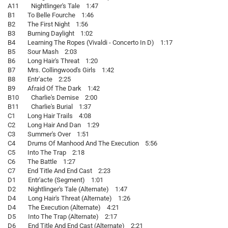
A11 Nightlinger's Tale 1:47
B1 To Belle Fourche 1:46
B2 The First Night 1:56
B3 Burning Daylight 1:02
B4 Learning The Ropes (Vivaldi - Concerto In D) 1:17
B5 Sour Mash 2:03
B6 Long Hair's Threat 1:20
B7 Mrs. Collingwood's Girls 1:42
B8 Entr'acte 2:25
B9 Afraid Of The Dark 1:42
B10 Charlie's Demise 2:00
B11 Charlie's Burial 1:37
C1 Long Hair Trails 4:08
C2 Long Hair And Dan 1:29
C3 Summer's Over 1:51
C4 Drums Of Manhood And The Execution 5:56
C5 Into The Trap 2:18
C6 The Battle 1:27
C7 End Title And End Cast 2:23
D1 Entr'acte (Segment) 1:01
D2 Nightlinger's Tale (Alternate) 1:47
D4 Long Hair's Threat (Alternate) 1:26
D4 The Execution (Alternate) 4:21
D5 Into The Trap (Alternate) 2:17
D6 End Title And End Cast (Alternate) 2:21