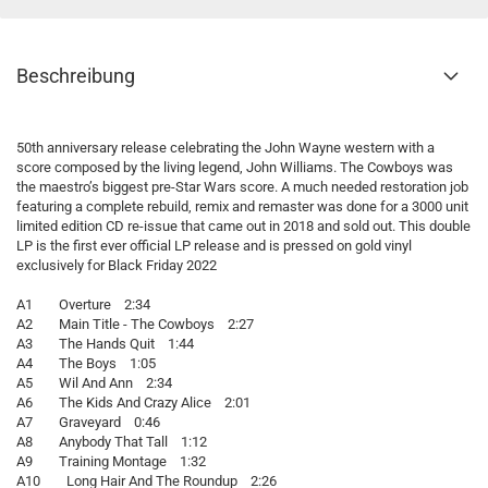
Beschreibung
50th anniversary release celebrating the John Wayne western with a
score composed by the living legend, John Williams. The Cowboys was
the maestro’s biggest pre-Star Wars score. A much needed restoration job
featuring a complete rebuild, remix and remaster was done for a 3000 unit
limited edition CD re-issue that came out in 2018 and sold out. This double
LP is the first ever official LP release and is pressed on gold vinyl
exclusively for Black Friday 2022
A1 Overture 2:34
A2 Main Title - The Cowboys 2:27
A3 The Hands Quit 1:44
A4 The Boys 1:05
A5 Wil And Ann 2:34
A6 The Kids And Crazy Alice 2:01
A7 Graveyard 0:46
A8 Anybody That Tall 1:12
A9 Training Montage 1:32
A10 Long Hair And The Roundup 2:26