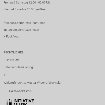
Freitag & Samstag 12.00 - 02.00 Uhr
(Record Store bis 20.00 geöffnet)
facebook.com/ToxicToastShop
instagram.com/toxic_toast_
X Fuck You!
RECHTLICHES
Impressum
Datenschutzerklärung
AGB
Widerrufsrecht & Muster-Widerrufsformular
Gefördert von