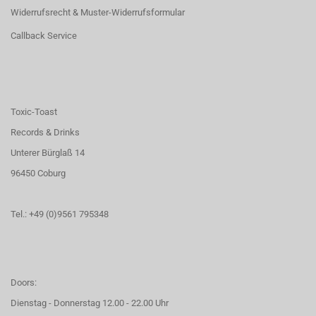
Widerrufsrecht & Muster-Widerrufsformular
Callback Service
Toxic-Toast
Records & Drinks
Unterer Bürglaß 14
96450 Coburg
Tel.: +49 (0)9561 795348
Doors:
Dienstag - Donnerstag 12.00 - 22.00 Uhr