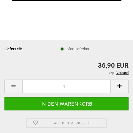
Lieferzeit:
sofort lieferbar
36,90 EUR
zzgl.
Versand
AUF DEN MERKZETTEL