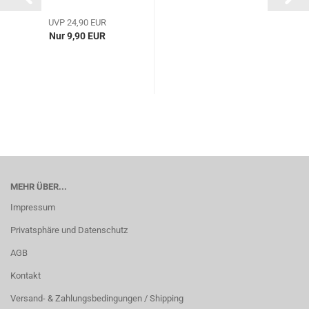
UVP 24,90 EUR
Nur 9,90 EUR
MEHR ÜBER...
Impressum
Privatsphäre und Datenschutz
AGB
Kontakt
Versand- & Zahlungsbedingungen / Shipping