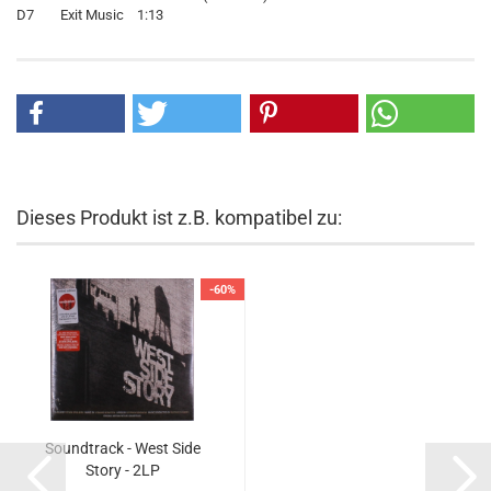
D7 Exit Music 1:13
Dieses Produkt ist z.B. kompatibel zu:
-60%
Soundtrack - West Side
Story - 2LP