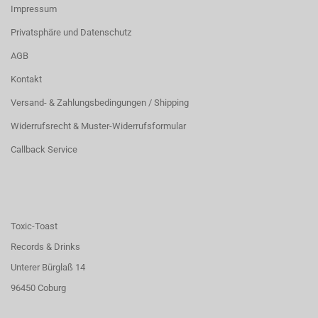
Impressum
Privatsphäre und Datenschutz
AGB
Kontakt
Versand- & Zahlungsbedingungen / Shipping
Widerrufsrecht & Muster-Widerrufsformular
Callback Service
Toxic-Toast
Records & Drinks
Unterer Bürglaß 14
96450 Coburg