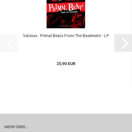
Various - Primal Beats From The Basement - LP
25,90 EUR
MEHR ÜBER...