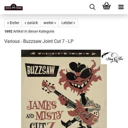
« Erster
« zurück
weiter »
Letzter »
1692
Artikel in dieser Kategorie
Various - Buzzsaw Joint Cut 7 - LP