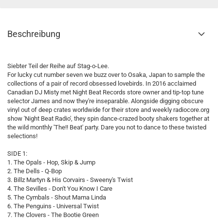
Beschreibung
Siebter Teil der Reihe auf Stag-o-Lee.
For lucky cut number seven we buzz over to Osaka, Japan to sample the
collections of a pair of record obsessed lovebirds. In 2016 acclaimed
Canadian DJ Misty met Night Beat Records store owner and tip-top tune
selector James and now they're inseparable. Alongside digging obscure
vinyl out of deep crates worldwide for their store and weekly radiocore.org
show 'Night Beat Radio', they spin dance-crazed booty shakers together at
the wild monthly 'The!! Beat' party. Dare you not to dance to these twisted
selections!
SIDE 1:
1. The Opals - Hop, Skip & Jump
2. The Dells - Q-Bop
3. Billz Martyn & His Corvairs - Sweeny's Twist
4. The Sevilles - Don't You Know I Care
5. The Cymbals - Shout Mama Linda
6. The Penguins - Universal Twist
7. The Clovers - The Bootie Green