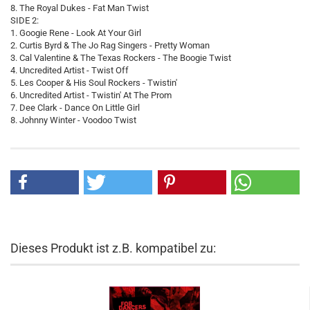
8. The Royal Dukes - Fat Man Twist
SIDE 2:
1. Googie Rene - Look At Your Girl
2. Curtis Byrd & The Jo Rag Singers - Pretty Woman
3. Cal Valentine & The Texas Rockers - The Boogie Twist
4. Uncredited Artist - Twist Off
5. Les Cooper & His Soul Rockers - Twistin'
6. Uncredited Artist - Twistin' At The Prom
7. Dee Clark - Dance On Little Girl
8. Johnny Winter - Voodoo Twist
Dieses Produkt ist z.B. kompatibel zu: