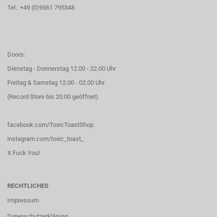
Tel.: +49 (0)9561 795348
Doors:
Dienstag - Donnerstag 12.00 - 22.00 Uhr
Freitag & Samstag 12.00 - 02.00 Uhr
(Record Store bis 20.00 geöffnet)
facebook.com/ToxicToastShop
instagram.com/toxic_toast_
X Fuck You!
RECHTLICHES
Impressum
Datenschutzerklärung