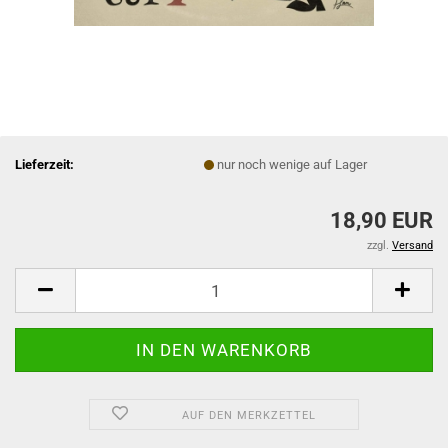
Lieferzeit:
nur noch wenige auf Lager
18,90 EUR
zzgl.
Versand
AUF DEN MERKZETTEL