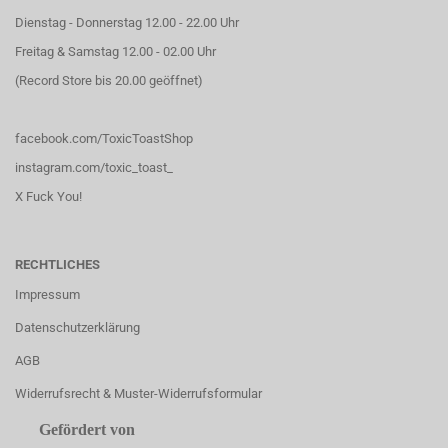
Dienstag - Donnerstag 12.00 - 22.00 Uhr
Freitag & Samstag 12.00 - 02.00 Uhr
(Record Store bis 20.00 geöffnet)
facebook.com/ToxicToastShop
instagram.com/toxic_toast_
X Fuck You!
RECHTLICHES
Impressum
Datenschutzerklärung
AGB
Widerrufsrecht & Muster-Widerrufsformular
Gefördert von