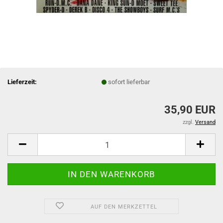
Lieferzeit:
sofort lieferbar
35,90 EUR
zzgl.
Versand
AUF DEN MERKZETTEL