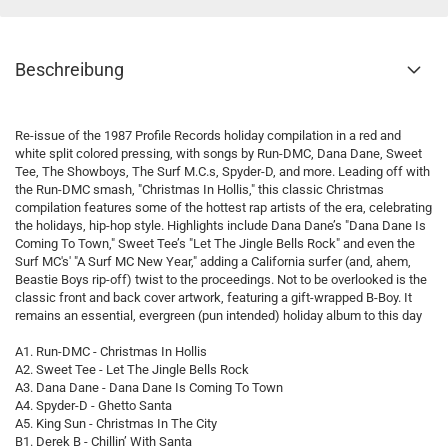
Beschreibung
Re-issue of the 1987 Profile Records holiday compilation in a red and
white split colored pressing, with songs by Run-DMC, Dana Dane, Sweet
Tee, The Showboys, The Surf M.C.s, Spyder-D, and more. Leading off with
the Run-DMC smash, "Christmas In Hollis," this classic Christmas
compilation features some of the hottest rap artists of the era, celebrating
the holidays, hip-hop style. Highlights include Dana Dane’s "Dana Dane Is
Coming To Town," Sweet Tee’s "Let The Jingle Bells Rock" and even the
Surf MC's' "A Surf MC New Year," adding a California surfer (and, ahem,
Beastie Boys rip-off) twist to the proceedings. Not to be overlooked is the
classic front and back cover artwork, featuring a gift-wrapped B-Boy. It
remains an essential, evergreen (pun intended) holiday album to this day
A1. Run-DMC - Christmas In Hollis
A2. Sweet Tee - Let The Jingle Bells Rock
A3. Dana Dane - Dana Dane Is Coming To Town
A4. Spyder-D - Ghetto Santa
A5. King Sun - Christmas In The City
B1. Derek B - Chillin’ With Santa