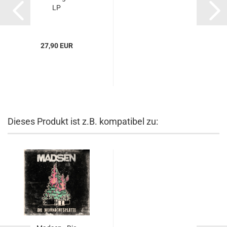
LP
27,90 EUR
Dieses Produkt ist z.B. kompatibel zu: