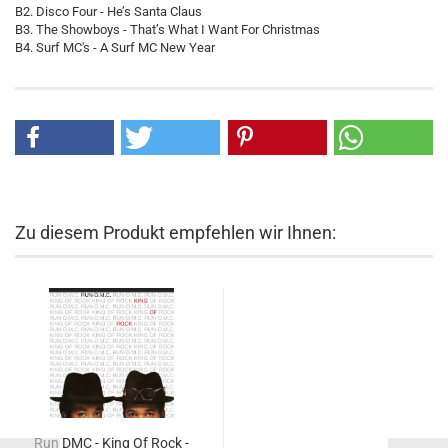
B2. Disco Four - He’s Santa Claus
B3. The Showboys - That’s What I Want For Christmas
B4. Surf MC's - A Surf MC New Year
Zu diesem Produkt empfehlen wir Ihnen:
Run DMC - King Of Rock -