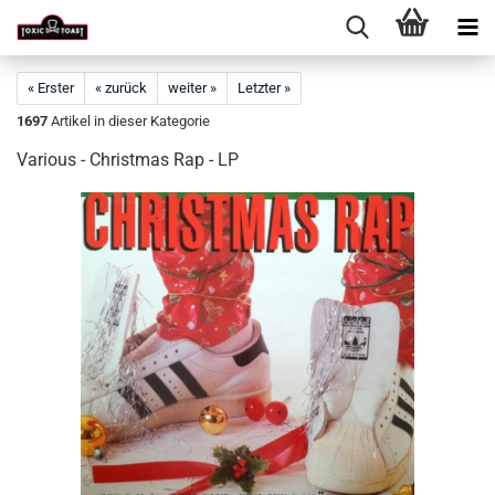
« Erster
« zurück
weiter »
Letzter »
1697
Artikel in dieser Kategorie
Various - Christmas Rap - LP