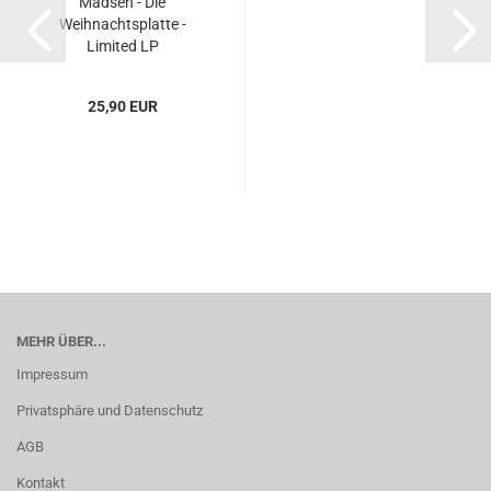
Madsen - Die
Weihnachtsplatte -
Limited LP
25,90 EUR
MEHR ÜBER...
Impressum
Privatsphäre und Datenschutz
AGB
Kontakt