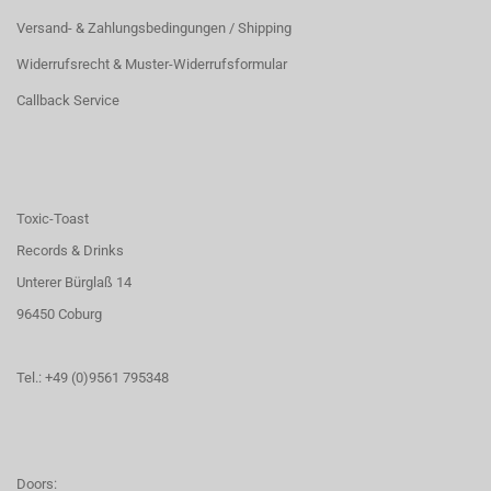
Versand- & Zahlungsbedingungen / Shipping
Widerrufsrecht & Muster-Widerrufsformular
Callback Service
Toxic-Toast
Records & Drinks
Unterer Bürglaß 14
96450 Coburg
Tel.: +49 (0)9561 795348
Doors: