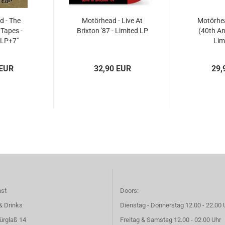
 - The
Motörhead - Live At
Motörhea
Tapes -
Brixton '87 - Limited LP
(40th An
2LP+7"
Lim
 EUR
32,90 EUR
29,
ast
Doors:
& Drinks
Dienstag - Donnerstag 12.00 - 22.00 
ürglaß 14
Freitag & Samstag 12.00 - 02.00 Uhr