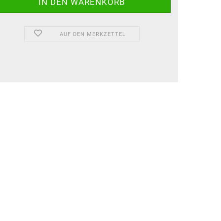
AUF DEN MERKZETTEL