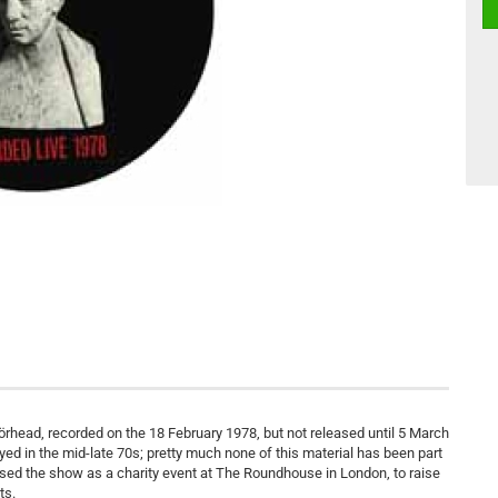
örhead, recorded on the 18 February 1978, but not released until 5 March
layed in the mid-late 70s; pretty much none of this material has been part
nised the show as a charity event at The Roundhouse in London, to raise
ts.