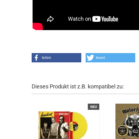
teilen
tweet
Dieses Produkt ist z.B. kompatibel zu:
NEU