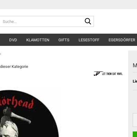
Suche...
DVD
KLAMOTTEN
GIFTS
LESESTOFF
EGERSDÖRFER
P
M
 dieser Kategorie
Li