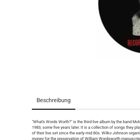
Beschreibung
"What's Words Worth?" is the third live album by the band Mot
1983, some five years later. It is a collection of songs they p
of their live set since the early-mid 80s. Wilko Johnson orga
money for the preservation of William Wordsworth manuscrip