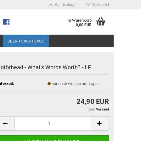
Kundenlogin
Merkzettel
Ihr Warenkorb
0,00 EUR
ÜBER TOXIC-TOAST
otörhead - What's Words Worth? - LP
eferzeit:
nur noch wenige auf Lager
24,90 EUR
zzgl.
Versand