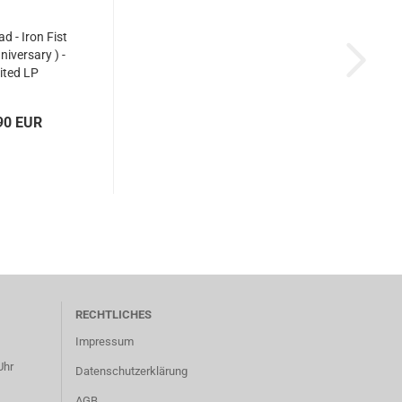
d - Iron Fist
niversary ) -
ited LP
90 EUR
RECHTLICHES
Impressum
Uhr
Datenschutzerklärung
AGB