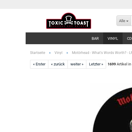
Alle
BAR
VINYL
CD
»
»
Startseite
Vinyl
Motörhead - What's Words Worth? - L
« Erster
« zurück
weiter »
Letzter »
1699
Artikel in