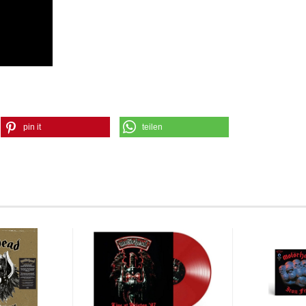
pin it
teilen