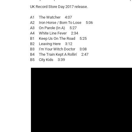
UK Record Store Day 2017 release.
A1 The Watcher 4:07
A2 Iron Horse / Born To Lose 5:06
A3 On Parole (In A) 5:27
A4 White Line Fever 2:34
B1 Keep Us On The Road 5:25
B2 Leaving Here 3:12
B3 I'm Your Witch Doctor 3:08
B4 The Train Kept A Rollin' 2:47
B5 City Kids 3:39