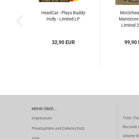
HeadCat - Plays Buddy
Motörhead
Holly - Limited LP
Manticore 
Limited 
32,90 EUR
99,90
MEHR ÜBER...
Toxic-To
Impressum
Records 
Privatsphäre und Datenschutz
Unterer B
AGB