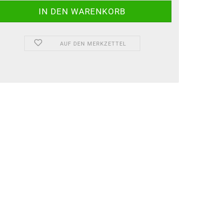
AUF DEN MERKZETTEL