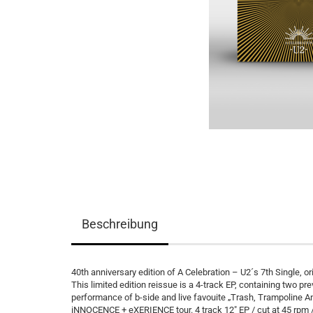
Beschreibung
40th anniversary edition of A Celebration – U2´s 7th Single, 
This limited edition reissue is a 4-track EP, containing two pre
performance of b-side and live favouite „Trash, Trampoline And
iNNOCENCE + eXERIENCE tour. 4 track 12″ EP / cut at 45 rpm / 1