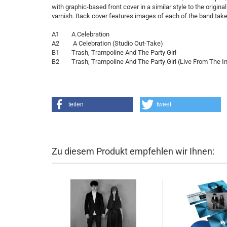
with graphic-based front cover in a similar style to the origina
varnish. Back cover features images of each of the band take
A1 A Celebration
A2 A Celebration (Studio Out-Take)
B1 Trash, Trampoline And The Party Girl
B2 Trash, Trampoline And The Party Girl (Live From The In
teilen
tweet
Zu diesem Produkt empfehlen wir Ihnen: