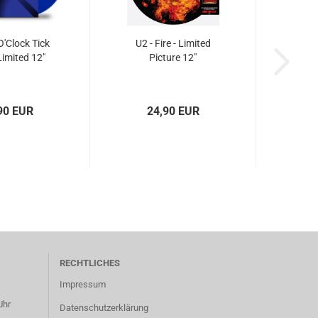
O'Clock Tick
U2 - Fire - Limited
Limited 12"
Picture 12"
90 EUR
24,90 EUR
RECHTLICHES
Impressum
Uhr
Datenschutzerklärung