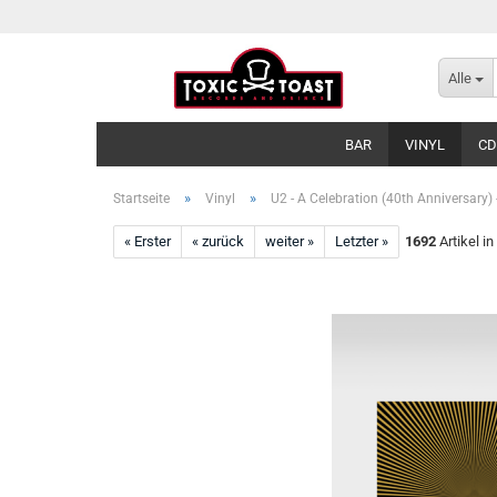
Alle
BAR
VINYL
CD
»
»
Startseite
Vinyl
U2 - A Celebration (40th Anniversary) 
« Erster
« zurück
weiter »
Letzter »
1692
Artikel in