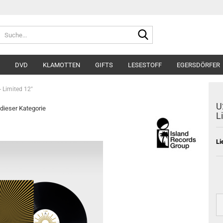
Suche...
DVD
KLAMOTTEN
GIFTS
LESESTOFF
EGERSDÖRFER
- Limited 12"
U
 dieser Kategorie
L
Li