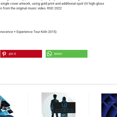
l single cover artwork, using gold print and additional spot UV high-gloss
n from the original music video. RSD 2022
nocence + Experience Tour Köln 2015)
pin it
teilen