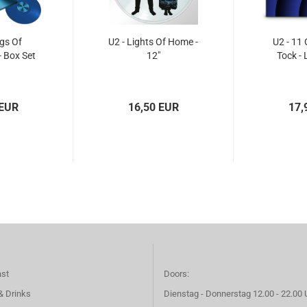
gs Of
U2 - Lights Of Home -
U2 - 11 
- Box Set
12"
Tock - 
 EUR
16,50 EUR
17,
ast
Doors:
& Drinks
Dienstag - Donnerstag 12.00 - 22.00 