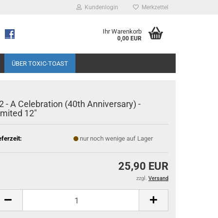
Kundenlogin
Merkzettel
Ihr Warenkorb
0,00 EUR
ÜBER TOXIC-TOAST
2 - A Celebration (40th Anniversary) -
imited 12"
eferzeit:
nur noch wenige auf Lager
25,90 EUR
zzgl.
Versand