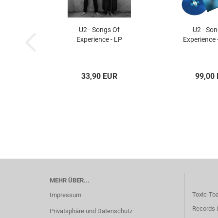
U2 - Songs Of
U2 - Son
Experience - LP
Experience 
33,90 EUR
99,00
MEHR ÜBER...
Toxic-To
Impressum
Records 
Privatsphäre und Datenschutz