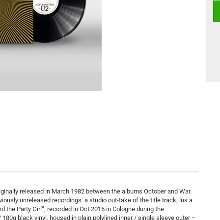
originally released in March 1982 between the albums October and War.
viously unreleased recordings: a studio out-take of the title track, lus a
 the Party Girl“, recorded in Oct 2015 in Cologne during the
80g black vinyl, housed in plain polylined inner / single sleeve outer –